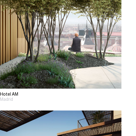
Hotel AM
Madrid