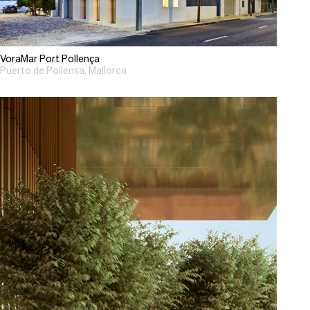
VoraMar Port Pollença
Puerto de Pollensa, Mallorca