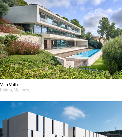
Villa Voltor
Palma, Mallorca