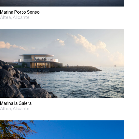
Marina Porto Senso
Altea, Alicante
Marina la Galera
Altea, Alicante