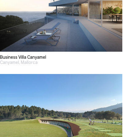
Business Villa Canyamel
Canyamel, Mallorca