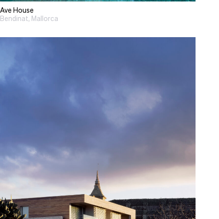
Ave House
Bendinat, Mallorca