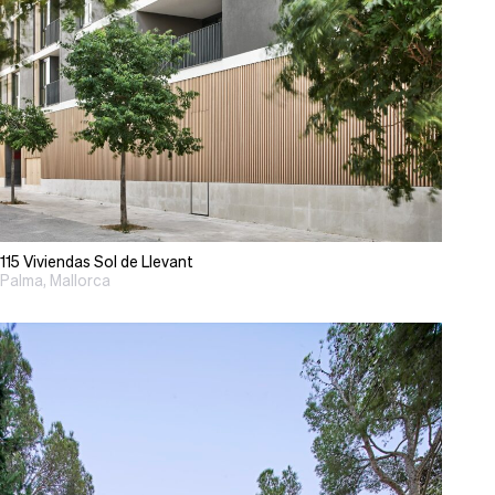
115 Viviendas Sol de Llevant
Palma, Mallorca