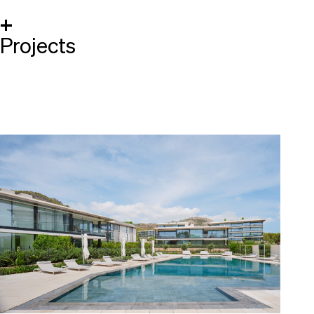
+
Projects