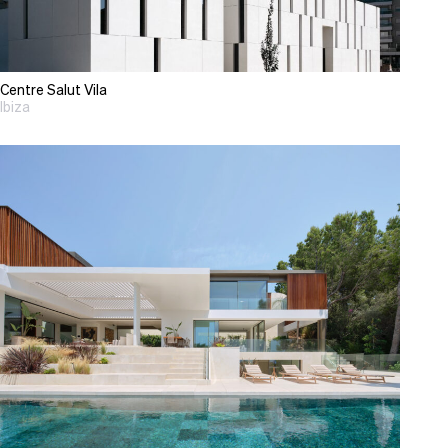
Centre Salut Vila
Ibiza