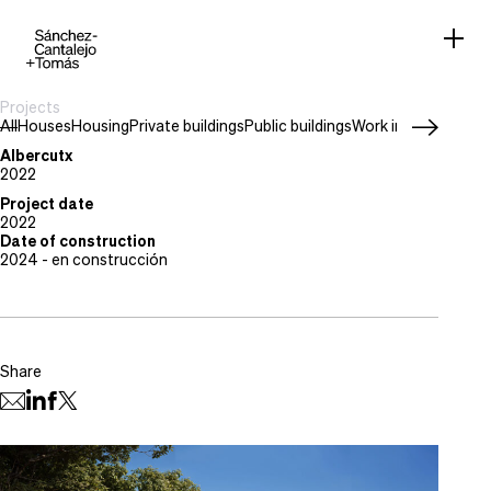
Projects
All
Houses
Housing
Private buildings
Public buildings
Work in progress
Project type
Houses
Albercutx
Location
2022
Puerto de Pollensa, Mallorca
Project date
2022
Date of construction
2024 - en construcción
Share