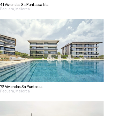
41 Viviendas Sa Puntassa Isla
Peguera, Mallorca
72 Viviendas Sa Puntassa
Peguera, Mallorca