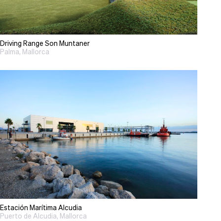
Driving Range Son Muntaner
Palma, Mallorca
Estación Marítima Alcudia
Puerto de Alcudia, Mallorca