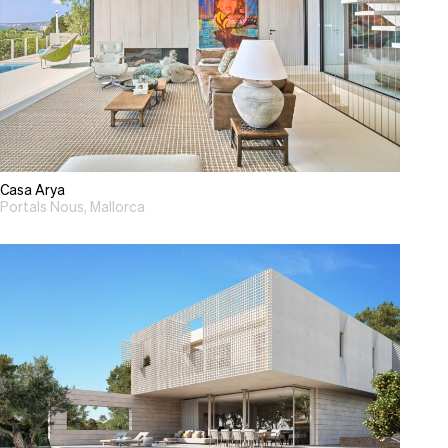
Casa Arya
Portals Nous, Mallorca