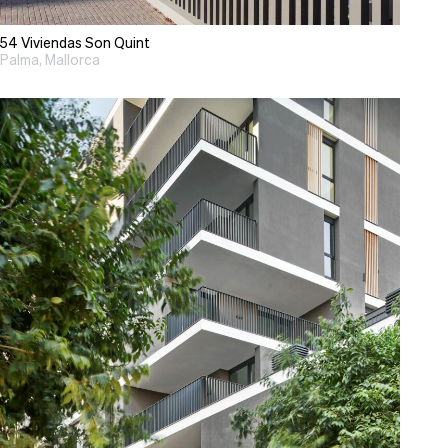
54 Viviendas Son Quint
Palma, Mallorca