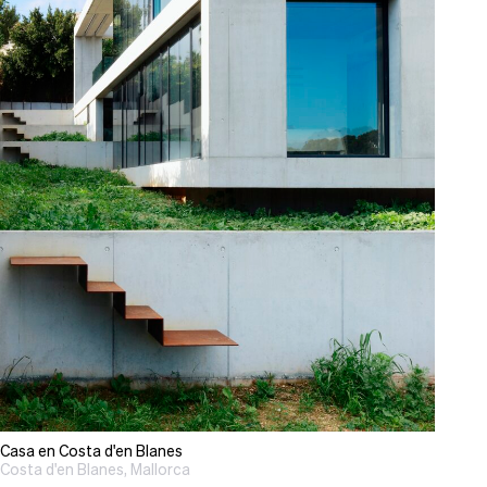
Casa en Costa d'en Blanes
Costa d'en Blanes, Mallorca