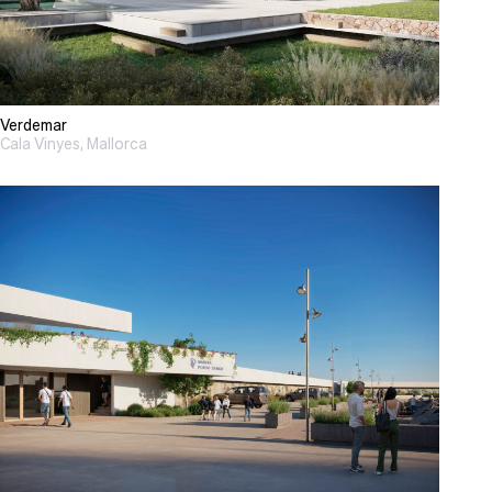
Verdemar
Cala Vinyes, Mallorca