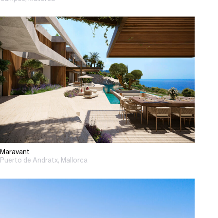
Maravant
Puerto de Andratx, Mallorca