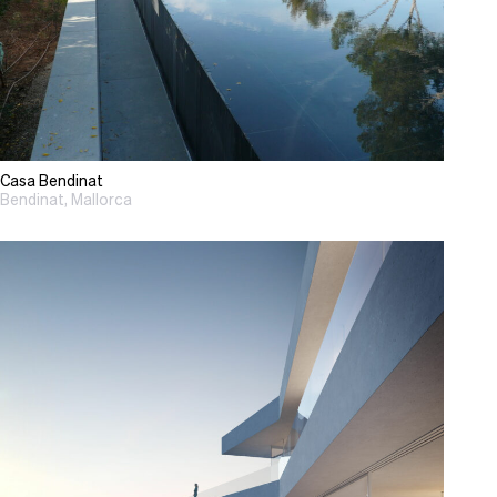
Casa Bendinat
Bendinat, Mallorca