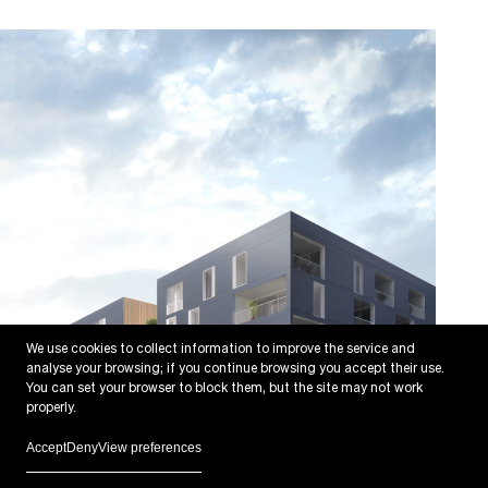
We use cookies to collect information to improve the service and
analyse your browsing; if you continue browsing you accept their use.
You can set your browser to block them, but the site may not work
properly.
Accept
Deny
View preferences