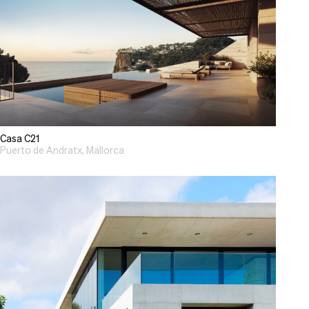
Casa C21
Puerto de Andratx, Mallorca