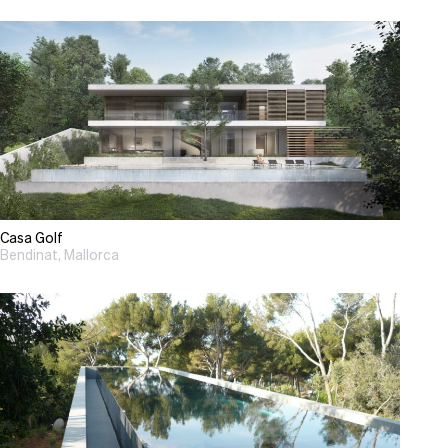
Casa Golf
Bendinat, Mallorca