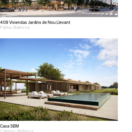
408 Viviendas Jardins de Nou Llevant
Palma, Mallorca
Casa SBM
Campos, Mallorca