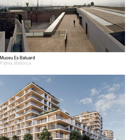
Museu Es Baluard
Palma, Mallorca