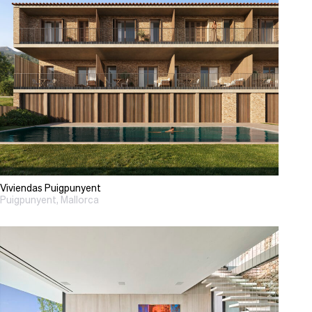
Viviendas Puigpunyent
Puigpunyent, Mallorca