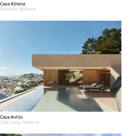
Casa Athena
Bendinat, Mallorca
Casa Anfós
Cala Llamp, Mallorca