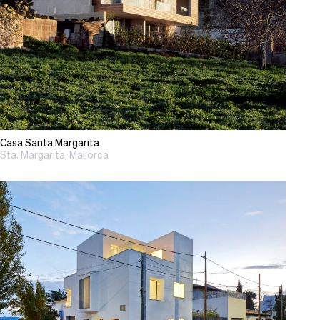
Casa Santa Margarita
Sta. Margarita, Mallorca