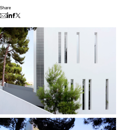
Share