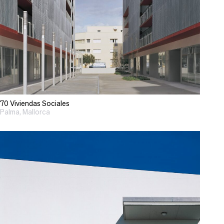
70 Viviendas Sociales
Palma, Mallorca