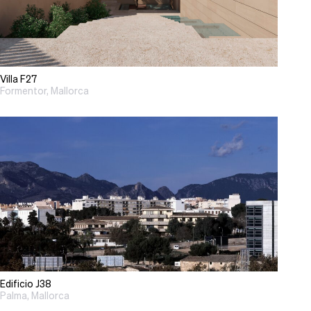
Villa F27
Formentor, Mallorca
Edificio J38
Palma, Mallorca