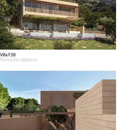
Villa F28
Formentor, Mallorca