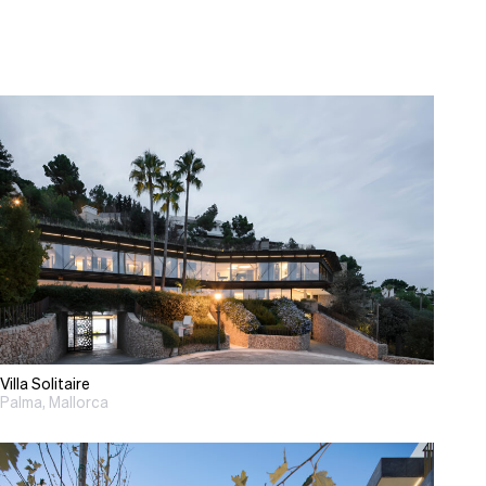
Villa Solitaire
Palma, Mallorca