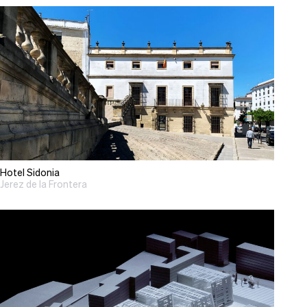
Hotel Sidonia
Jerez de la Frontera