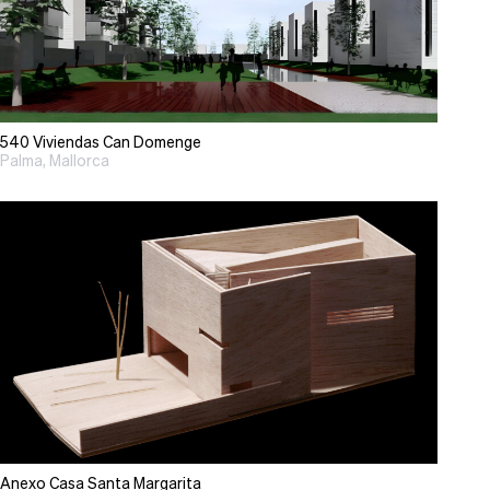
540 Viviendas Can Domenge
Palma, Mallorca
Anexo Casa Santa Margarita