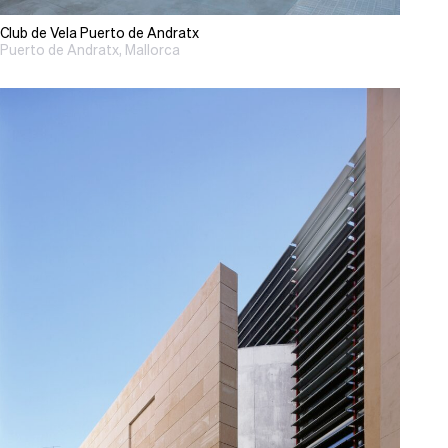
Club de Vela Puerto de Andratx
Puerto de Andratx, Mallorca