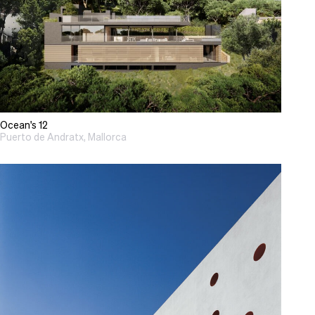
Ocean's 12
Puerto de Andratx, Mallorca