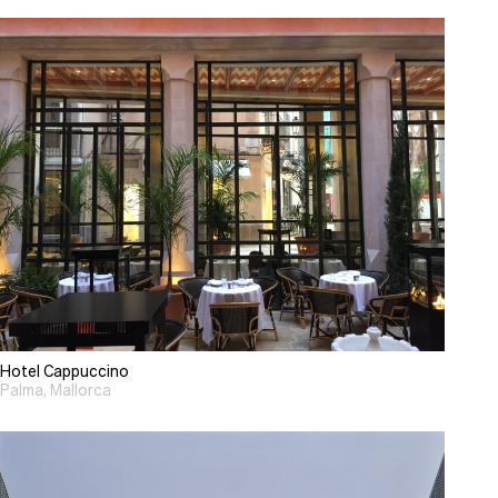
Hotel Cappuccino
Palma, Mallorca