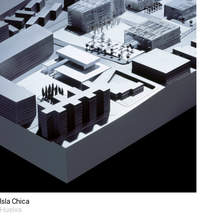
Isla Chica
Huelva