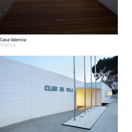
Casa Valencia
Valencia