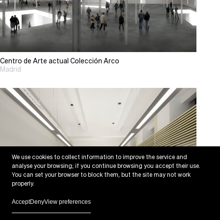
Centro de Arte actual Colección Arco
Madrid
We use cookies to collect information to improve the service and
analyse your browsing; if you continue browsing you accept their use.
You can set your browser to block them, but the site may not work
properly.
Accept
Deny
View preferences