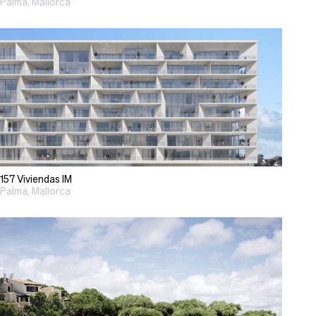
Palma, Mallorca
157 Viviendas IM
Palma, Mallorca