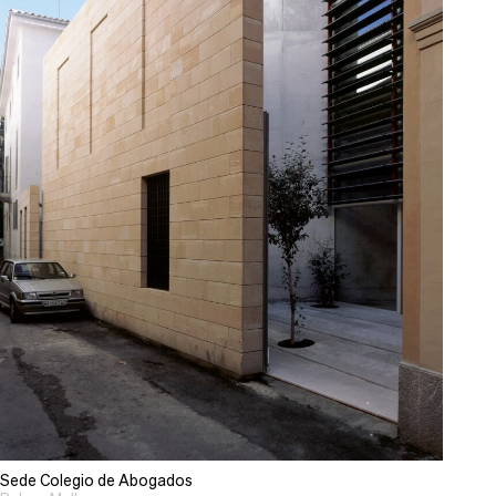
Sede Colegio de Abogados