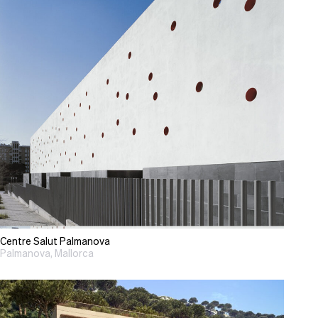
Centre Salut Palmanova
Palmanova, Mallorca