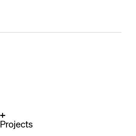
+
Projects