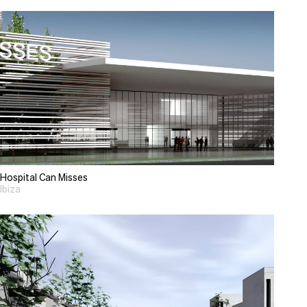
Hospital Can Misses
Ibiza