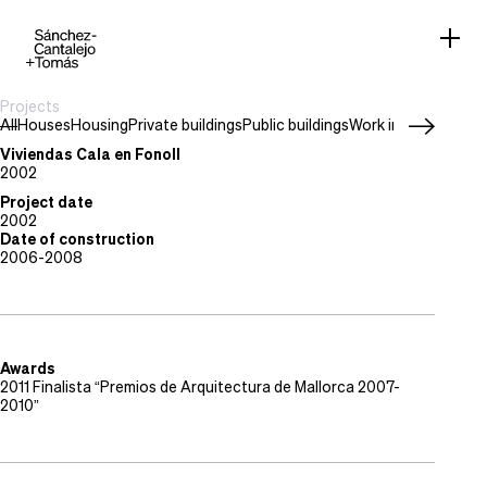
Projects
All
Houses
Housing
Private buildings
Public buildings
Work in progress
Project type
Housing
Viviendas Cala en Fonoll
Location
2002
Puerto de Andratx, Mallorca
Project date
2002
Date of construction
2006-2008
Awards
2011 Finalista “Premios de Arquitectura de Mallorca 2007-
2010”