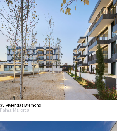
35 Viviendas Bremond
Palma, Mallorca