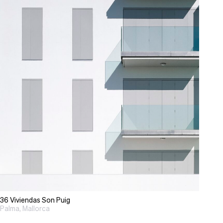
36 Viviendas Son Puig
Palma, Mallorca