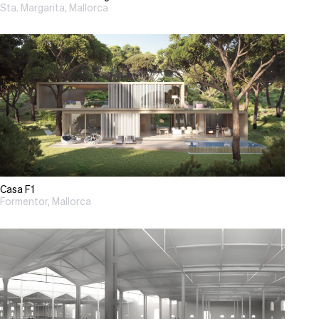
Sta. Margarita, Mallorca
Casa F1
Formentor, Mallorca