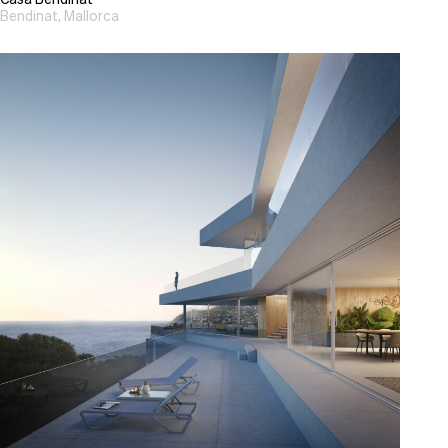
Bendinat, Mallorca