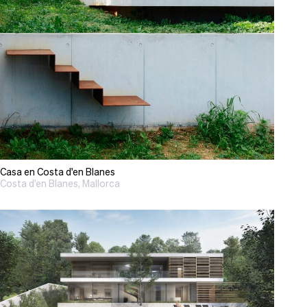
Casa en Costa d'en Blanes
Costa d'en Blanes, Mallorca