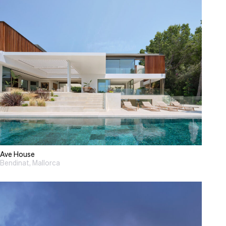
Ave House
Bendinat, Mallorca