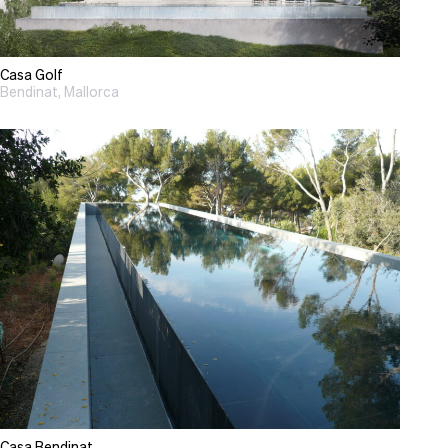
Casa Golf
Bendinat, Mallorca
Casa Bendinat