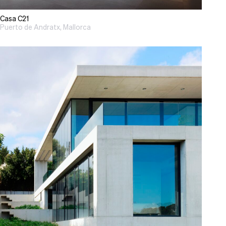
Casa C21
Puerto de Andratx, Mallorca