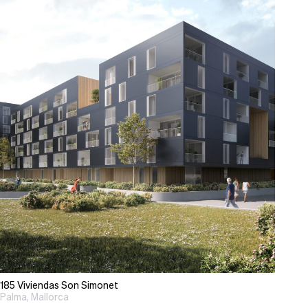
185 Viviendas Son Simonet
Palma, Mallorca