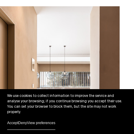
We use cookies to collect information to improve the service and
analyse your browsing; if you continue browsing you accept their use.
You can set your browser to block them, but the site may not work
properly.
Accept
Deny
View preferences