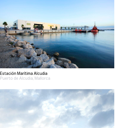
Estación Marítima Alcudia
Puerto de Alcudia, Mallorca