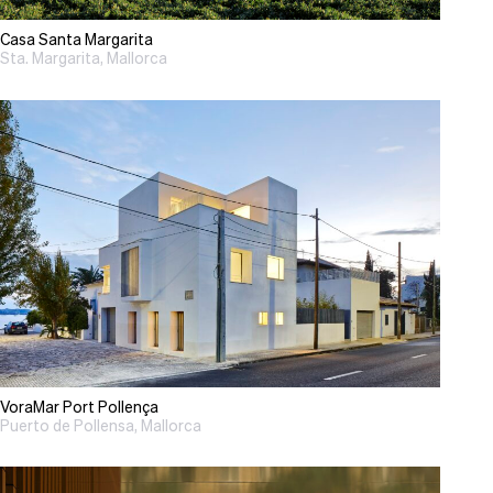
Casa Santa Margarita
Sta. Margarita, Mallorca
VoraMar Port Pollença
Puerto de Pollensa, Mallorca