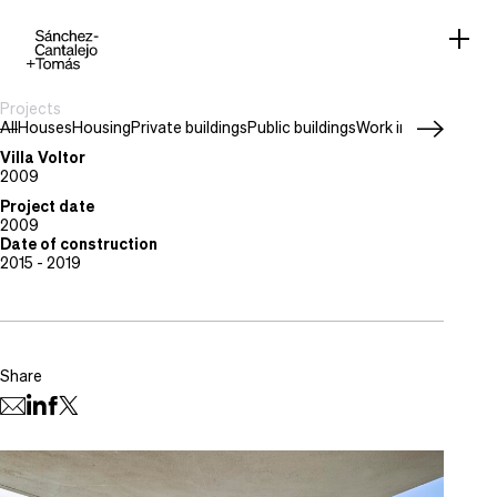
Projects
All
Houses
Housing
Private buildings
Public buildings
Work in progress
Project type
Houses
Villa Voltor
Location
2009
Palma, Mallorca
Project date
2009
Date of construction
2015 - 2019
Share