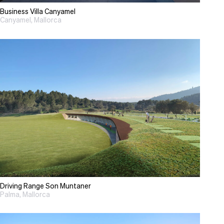
Business Villa Canyamel
Canyamel, Mallorca
Driving Range Son Muntaner
Palma, Mallorca