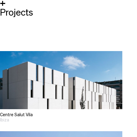
+
Projects
Centre Salut Vila
Ibiza