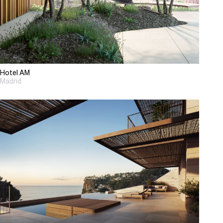
Hotel AM
Madrid