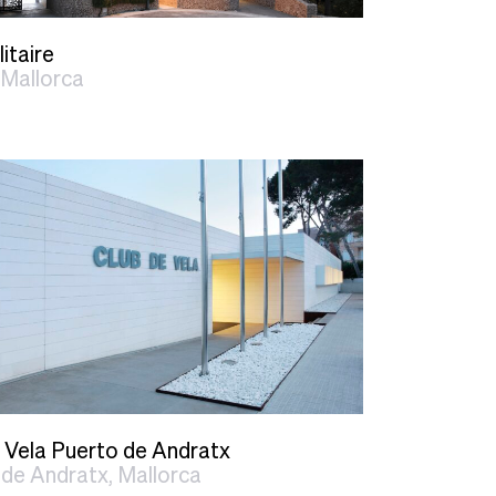
litaire
 Mallorca
 Vela Puerto de Andratx
de Andratx, Mallorca