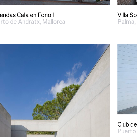
iendas Cala en Fonoll
Villa So
rto de Andratx, Mallorca
Palma,
Club de
Puerto 