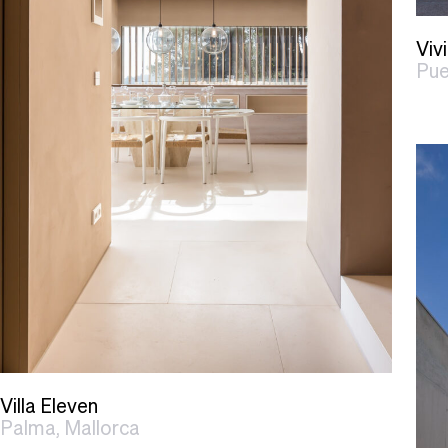
Viv
Pue
Villa Eleven
Palma, Mallorca