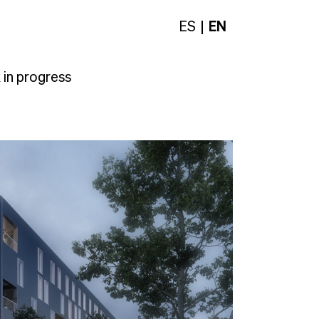
ES
EN
in progress