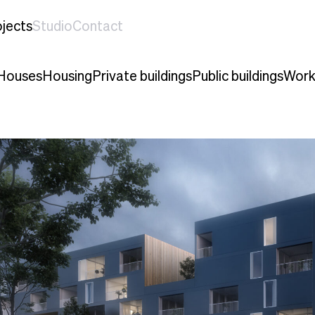
jects
Studio
Contact
Houses
Housing
Private buildings
Public buildings
Work 