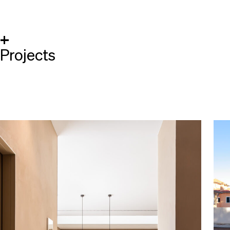
+
Projects