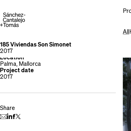
Pro
All
185 Viviendas Son Simonet
Project type
2017
Housing
Location
Palma, Mallorca
Project date
2017
Share